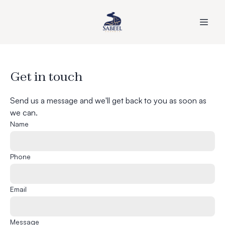
Get in touch
Send us a message and we'll get back to you as soon as
we can.
Name
Phone
Email
Message