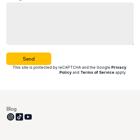
Send
This site is protected by reCAPTCHA and the Google
Privacy
Policy
and
Terms of Service
apply
.
Blog