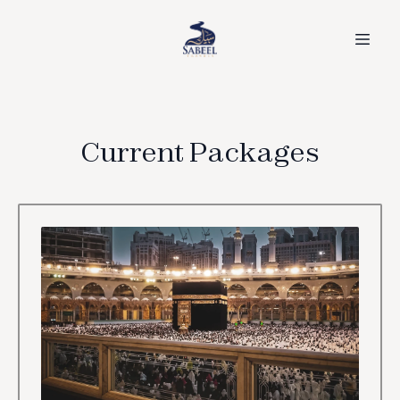
Current Packages