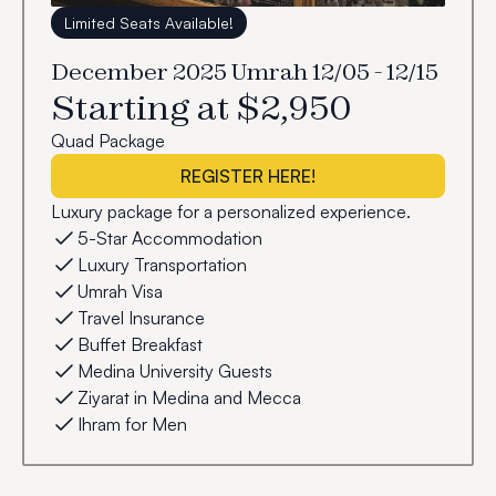
Limited Seats Available!
December 2025 Umrah 12/05 - 12/15
Starting at $2,950
Quad Package
REGISTER HERE!
Luxury package for a personalized experience.
5-Star Accommodation
Luxury Transportation
Umrah Visa
Travel Insurance
Buffet Breakfast
Medina University Guests
Ziyarat in Medina and Mecca
Ihram for Men