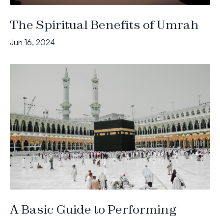
The Spiritual Benefits of Umrah
Jun 16, 2024
A Basic Guide to Performing